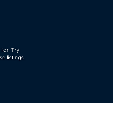
for. Try
e listings.