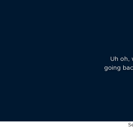
Uh oh, 
going back
S