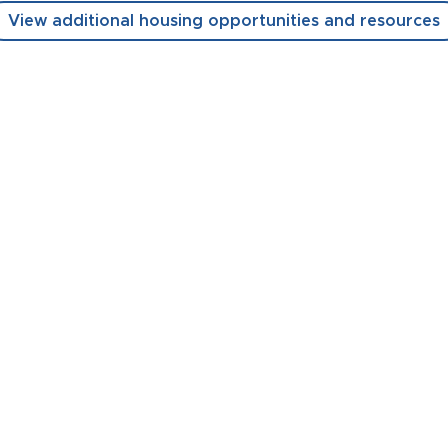
View additional housing opportunities and resources